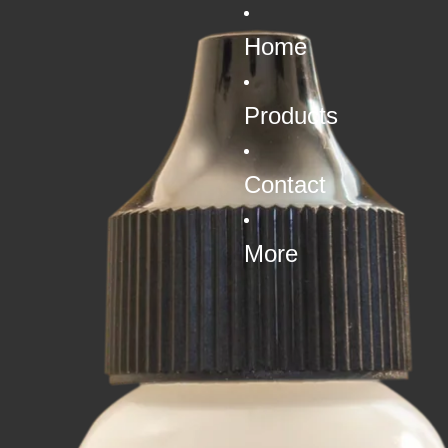
Home
Products
Contact
More