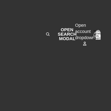
Open
OPEN
account
TOTAL
SEARCH
ITEMS
IN
0
dropdown
MODAL
CART:
0