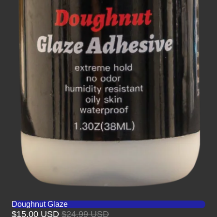
Doughnut Glaze
$15.00 USD
$24.99 USD