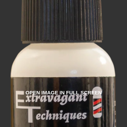
OPEN IMAGE IN FULL SCREEN