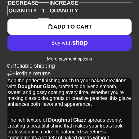
DECREASE
INCREASE
QUANTITY
QUANTITY
ADD TO CART
More payment options
Reliable shipping
Flexible returns
Add the perfect finishing touch to your baked creations
with
Doughnut Glaze
, crafted to deliver a smooth,
sweet, and glossy coating every time. Whether you're
making classic doughnuts or creative pastries, this glaze
enhances both flavor and appearance.
The rich texture of
Doughnut Glaze
spreads evenly,
creating a beautiful shine that makes your treats look
professionally made. Its balanced sweetness
complements a variety of baked goods without