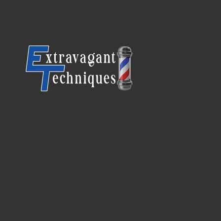
SKIP TO CONTENT