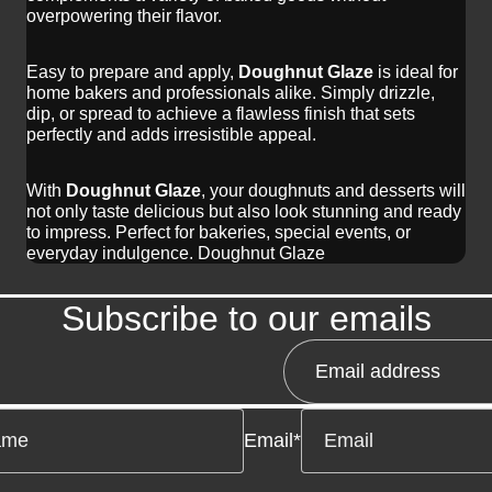
overpowering their flavor.
Easy to prepare and apply,
Doughnut Glaze
is ideal for
home bakers and professionals alike. Simply drizzle,
dip, or spread to achieve a flawless finish that sets
perfectly and adds irresistible appeal.
With
Doughnut Glaze
, your doughnuts and desserts will
not only taste delicious but also look stunning and ready
to impress. Perfect for bakeries, special events, or
everyday indulgence. Doughnut Glaze
Subscribe to our emails
Email
*