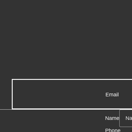
Email
Name
Phone