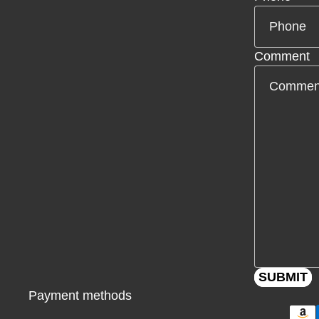
Comment
SUBMIT
Payment methods