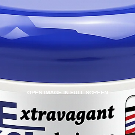
OPEN IMAGE IN FULL SCREEN