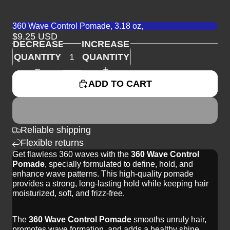
360 Wave Control Pomade, 3.18 oz,
$9.25 USD
DECREASE
INCREASE
QUANTITY
QUANTITY
ADD TO CART
Reliable shipping
Flexible returns
Get flawless 360 waves with the
360 Wave Control
Pomade
, specially formulated to define, hold, and
enhance wave patterns. This high-quality pomade
provides a strong, long-lasting hold while keeping hair
moisturized, soft, and frizz-free.
The
360 Wave Control Pomade
smooths unruly hair,
promotes wave formation, and adds a healthy shine