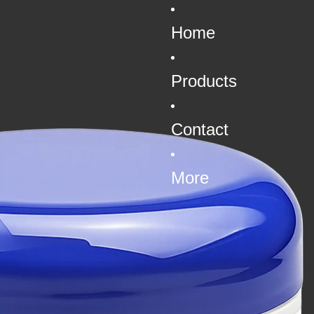
Home
Products
Contact
More