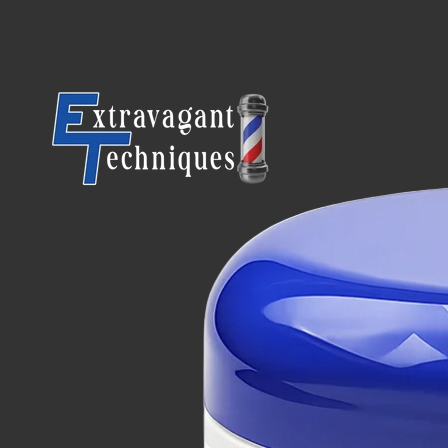
SKIP TO CONTENT