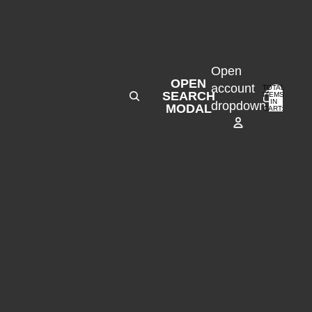
Open
OPEN
account
TOTAL
SEARCH
ITEMS
IN
0
dropdown
MODAL
CART:
0