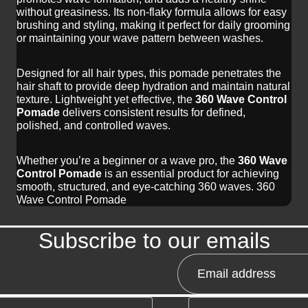
without greasiness. Its non-flaky formula allows for easy
brushing and styling, making it perfect for daily grooming
or maintaining your wave pattern between washes.
Designed for all hair types, this pomade penetrates the
hair shaft to provide deep hydration and maintain natural
texture. Lightweight yet effective, the
360 Wave Control
Pomade
delivers consistent results for defined,
polished, and controlled waves.
Whether you’re a beginner or a wave pro, the
360 Wave
Control Pomade
is an essential product for achieving
smooth, structured, and eye-catching 360 waves. 360
Wave Control Pomade
Subscribe to our emails