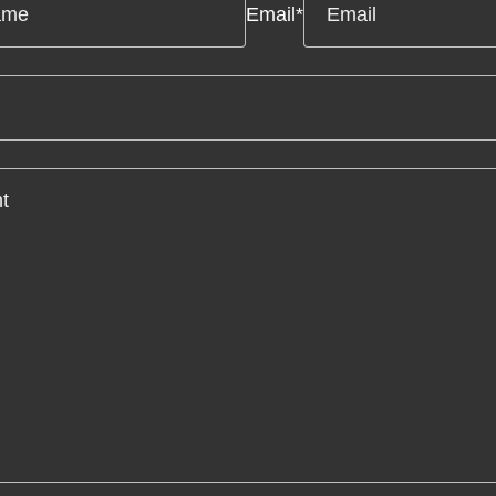
Email
*