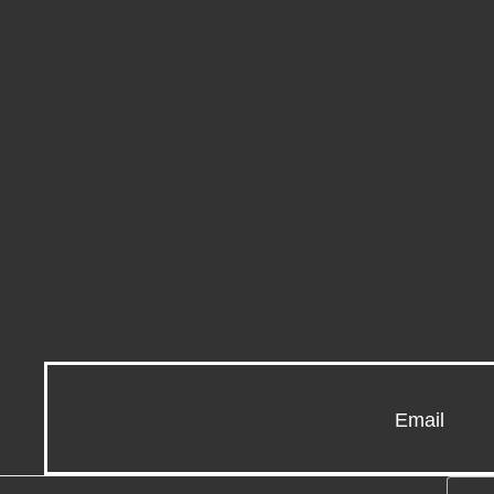
Email