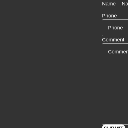
Name
Phone
Comment