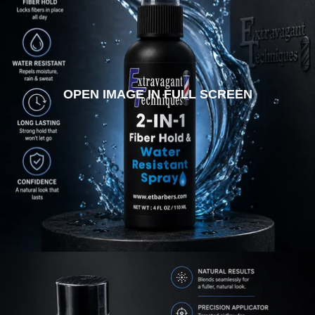
OPEN IMAGE IN FULL SCREEN