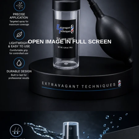
OPEN IMAGE IN FULL SCREEN