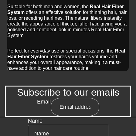
Suitable for both men and women, the
Real Hair Fiber
System
offers an effective solution for thinning hair, hair
loss, or receding hairlines. The natural fibers instantly
create the appearance of thicker, fuller hair, giving you a
polished and confident look in minutes.Real Hair Fiber
System
Perfect for everyday use or special occasions, the
Real
Hair Fiber System
restores your hair’s volume and
enhances your overall appearance, making it a must-
have addition to your hair care routine.
Subscribe to our emails
Email
Name