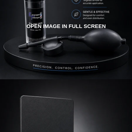
OPEN IMAGE IN FULL SCREEN