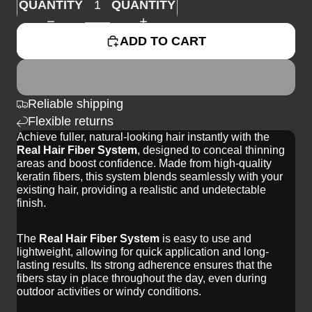
QUANTITY
QUANTITY
ADD TO CART
Reliable shipping
Flexible returns
Achieve fuller, natural-looking hair instantly with the
Real Hair Fiber System
, designed to conceal thinning
areas and boost confidence. Made from high-quality
keratin fibers, this system blends seamlessly with your
existing hair, providing a realistic and undetectable
finish.
The
Real Hair Fiber System
is easy to use and
lightweight, allowing for quick application and long-
lasting results. Its strong adherence ensures that the
fibers stay in place throughout the day, even during
outdoor activities or windy conditions.