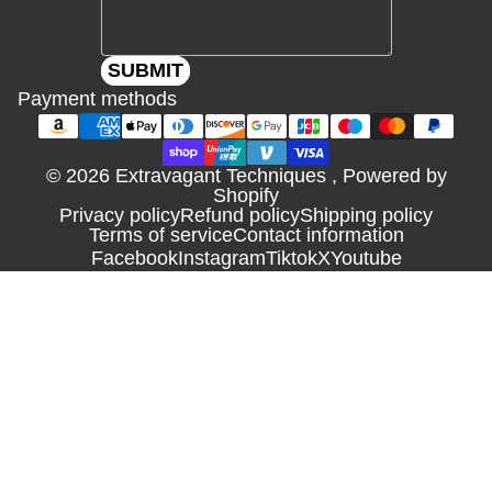
SUBMIT
Payment methods
© 2026
Extravagant Techniques
,
Powered by
Shopify
Privacy policy
Refund policy
Shipping policy
Terms of service
Contact information
Facebook
Instagram
Tiktok
X
Youtube