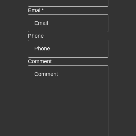
Email
*
Phone
Comment