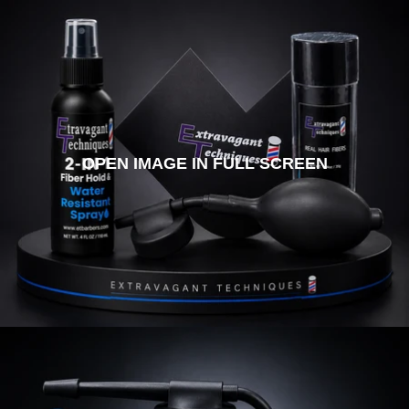
OPEN IMAGE IN FULL SCREEN