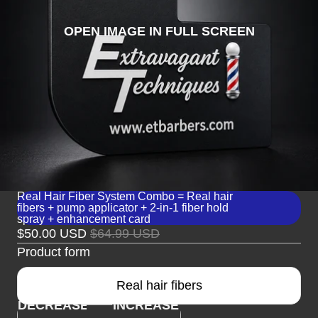
OPEN IMAGE IN FULL SCREEN
Real Hair Fiber System Combo = Real hair
fibers + pump applicator + 2-in-1 fiber hold
spray + enhancement card
$50.00 USD
$64.99 USD
Product form
Real hair fibers
DECREASE
INCREASE